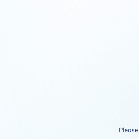
Please 