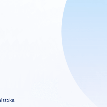
mistake.