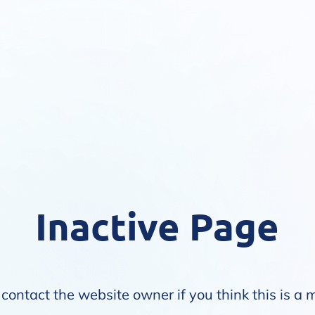
Inactive Page
contact the website owner if you think this is a 