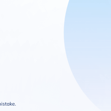
mistake.