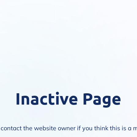
Inactive Page
contact the website owner if you think this is a 