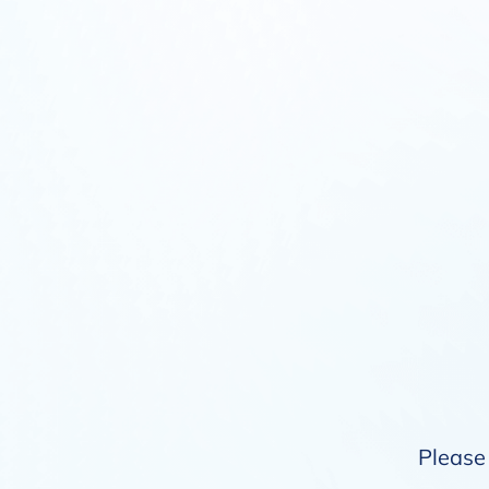
Please 