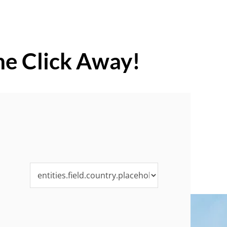
ne Click Away!