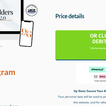
Price details
OR CL
DEBI
*AfterPay Payment
gram
Up Next: Secure Your A
Your personal data will be used to 
this website, and for oth