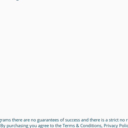
rograms there are no guarantees of success and there is a strict no
 By purchasing you agree to the Terms & Conditions, Privacy Poli