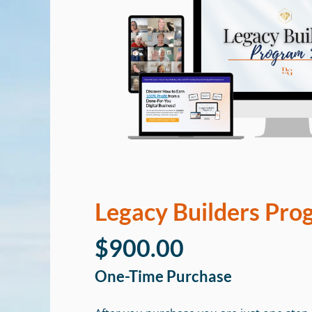
Legacy Builders Pro
$900.00
One-Time Purchase