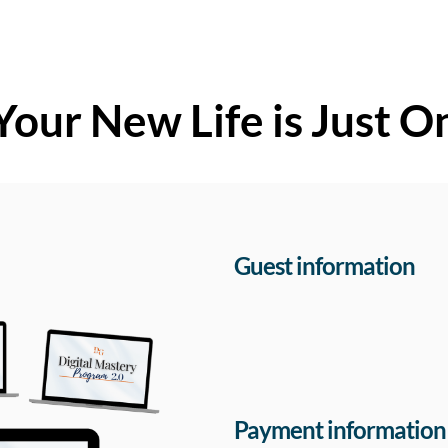
Your New Life is Just O
Guest information
Payment information