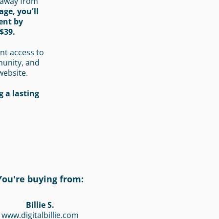
 away from
age, you'll
ent by
$39.
nt access to
munity, and
website.
 a lasting
You're buying from:
Billie S.
www.digitalbillie.com