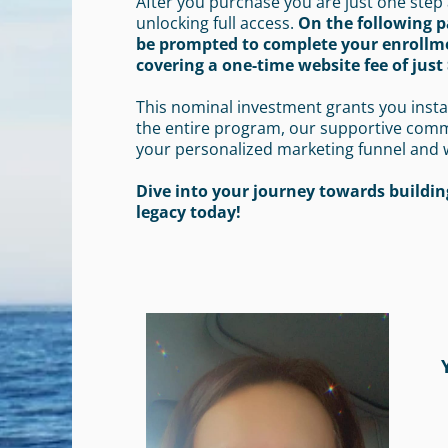
After you purchase you are just one step
unlocking full access.
On the following p
be prompted to complete your enrollm
covering a one-time website fee of just 
This nominal investment grants you insta
the entire program, our supportive com
your personalized marketing funnel and 
Dive into your journey towards building
legacy today!