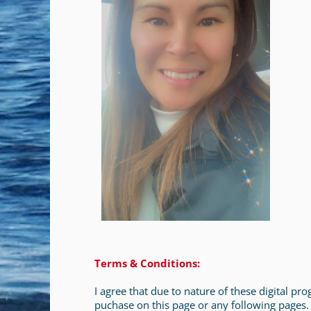
Terms & Conditions:
I agree that due to nature of these digital p
puchase on this page or any following pages.