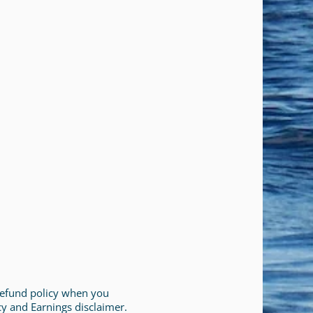
 refund policy when you
cy and Earnings disclaimer.