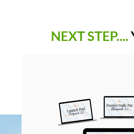
NEXT STEP....