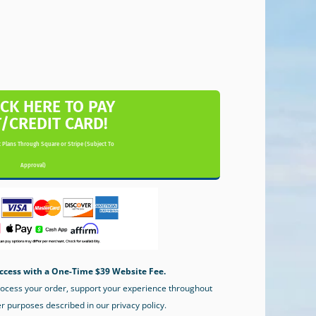
ICK HERE TO PAY
T/CREDIT CARD!
 Plans Through Square or Stripe (Subject To
Approval)
ccess with a One-Time $39 Website Fee.
process your order, support your experience throughout
er purposes described in our privacy policy.