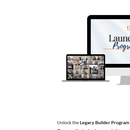
Unlock the
Legacy Builder Program