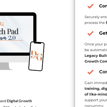
Co
Securely ent
process the
Get
Once your pa
be automatic
Legacy Buil
Growth Com
Con
Gain immedi
training, di
of like-min
support your
and
Digital Growth
nonummy.