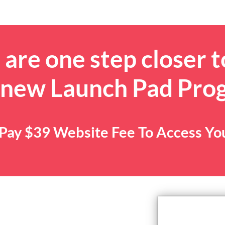
are one step closer t
 new Launch Pad Pro
. Pay $39 Website Fee To Access Y