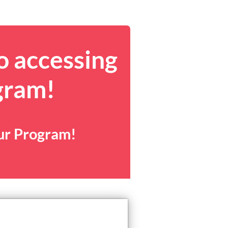
o accessing
gram!
our Program!