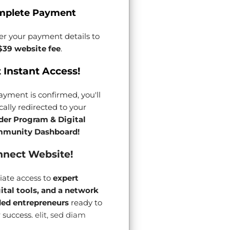
mplete Payment
er your payment details to
$39 website fee
.
 Instant Access!
yment is confirmed, you'll
ally redirected to your
der Program & Digital
munity Dashboard!
nect Website!
ate access to
expert
gital tools, and a network
ded entrepreneurs
ready to
 success.
elit, sed diam