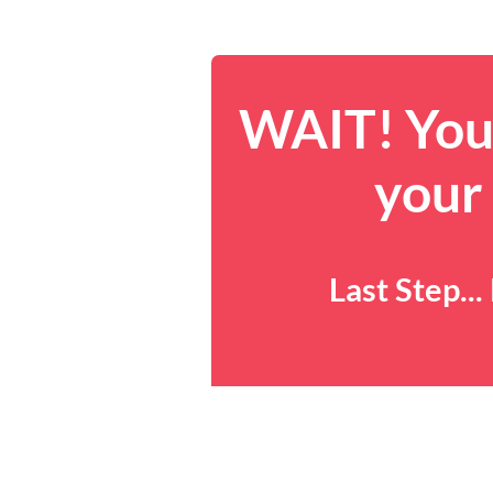
WAIT! You 
your
Last Step..