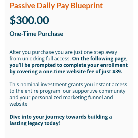
Passive Daily Pay Blueprint
$300.00
One-Time Purchase
After you purchase you are just one step away
from unlocking full access.
On the following page,
you'll be prompted to complete your enrollment
by covering a one-time website fee of just $39.
This nominal investment grants you instant access
to the entire program, our supportive community,
and your personalized marketing funnel and
website.
Dive into your journey towards building a
lasting legacy today!