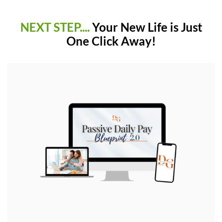
NEXT STEP....
Your New Life is Just
One Click Away!