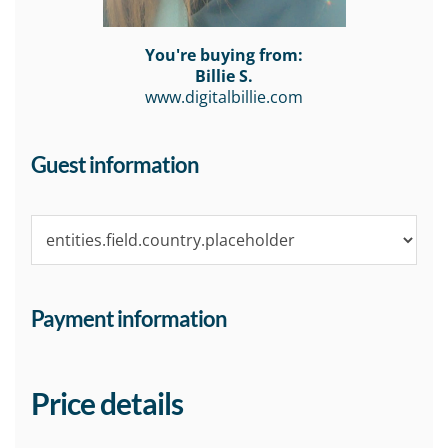
You're buying from:
Billie S.
www.digitalbillie.com
Guest information
Payment information
Price details