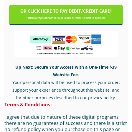
OR CLICK HERE TO PAY DEBIT/CREDIT CARD!
*AfterPay Payment Plans Through Square or Stripe (Subject To Approval)
Up Next: Secure Your Access with a One-Time $39
Website Fee.
Your personal data will be used to process your order,
support your experience throughout this website, and
for other purposes described in our privacy policy.
Terms & Conditions:
I agree that due to nature of these digital programs
there are no guarantees of success and there is a strict
no refund policy when you purchase on this page or