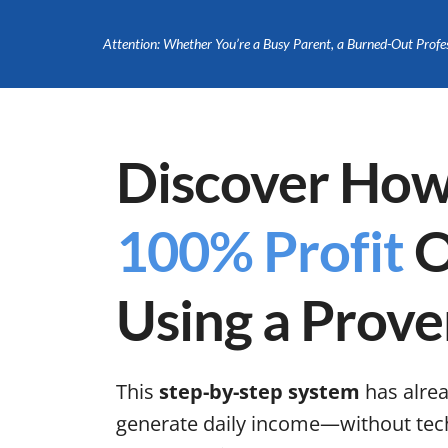
Attention: Whether You’re a Busy Parent, a Burned-Out Profe
Discover How
100% Profit
O
Using a Prove
This
step-by-step system
has alre
generate daily income—without tech s