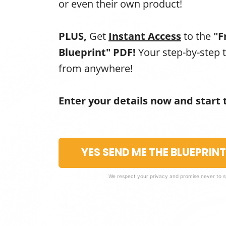
or even their own product!
PLUS,
Get
Instant Access
to the
"F
Blueprint" PDF!
Your step-by-step 
from anywhere!
Enter your details now and start 
YES SEND ME THE BLUEPRIN
We respect your privacy and promise never to 