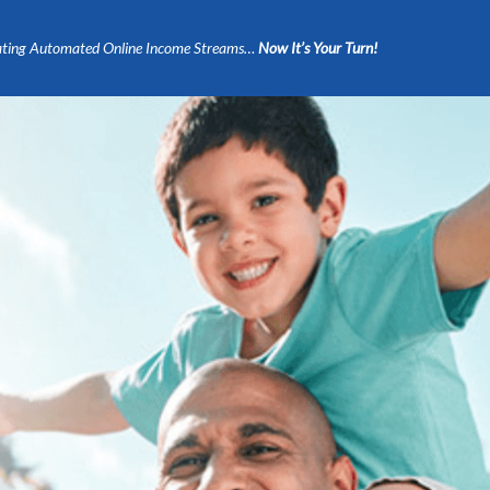
ting Automated Online Income Streams…
Now It’s Your Turn!