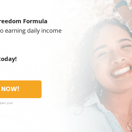
reedom Formula
to earning daily income
today!
T NOW!
spam you!