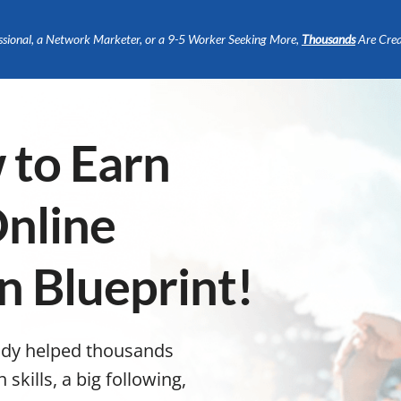
ssional, a Network Marketer, or a 9-5 Worker Seeking More,
Thousands
Are Crea
 to Earn
nline
n Blueprint!
ady helped thousands
kills, a big following,